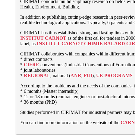
CIRIMAT conducts multidisciplinary research on fields with s
Health, Environment, Building.
In addition to publishing cutting-edge research in peer-revi
real-life technological applications. Typically, 6 patents and
CIRIMAT has thus established strong and lasting links with i
INSTITUT CARNOT
as of the first cal for tenders in 
label, as
INSTITUT CARNOT CHIMIE BALARD CI
CIRIMAT collaborates with companies within different fra
* direct contracts
*
CIFRE
conventions (Industrial Conventions of Formation
* joint laboratories
*
REGIONAL
, national (
ANR
,
FUI
),
UE PROGRAMS
According to the problems and the needs of the companies, th
* 6 months (Master internship)
* 12 or 18 months (contract engineer or post-doctoral intern
* 36 months (PhD)
Studies performed in CIRIMAT for industrial partners may be 
You can find more information on the website of the
CARN