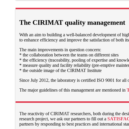
The CIRIMAT quality management
With an aim to building a well-balanced development of high
to enhance efficiency and improve the satisfaction of both its
The main improvements in question concern:
* the collaboration between the teams on different sites
* the efficiency (traceability, pooling of expertise and know
* measure quality and facility reliability (pre-emptive maint
* the outside image of the CIRIMAT Institute
Since July 2012, the laboratory is certified ISO 9001 for all of
The major guidelines of this management are mentioned in
The reactivity of CIRIMAT researchers, both during the desig
research project, we ask our partners to fill out a
SATISFA
partners by responding to best practices and international st