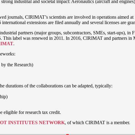
trong industrial and societal impact: Aeronautics (aircraft and engines
ewed journals, CIRIMAT’s scientists are involved in operations aimed at
 6 international extensions are filed annually and several licenses are gr
ndustrial partners (major groups, subcontractors, SMEs, start-ups), in 
2006. This label was renewed in 2011. In 2016, CIRIMAT and partners in
RIMAT
.
meworks:
 by the Research)
e durations of the collaborations can be adapted, typically:
ship)
eligible for research tax credit.
OT INSTITUTES NETWORK
, of which CIRIMAT is a member.