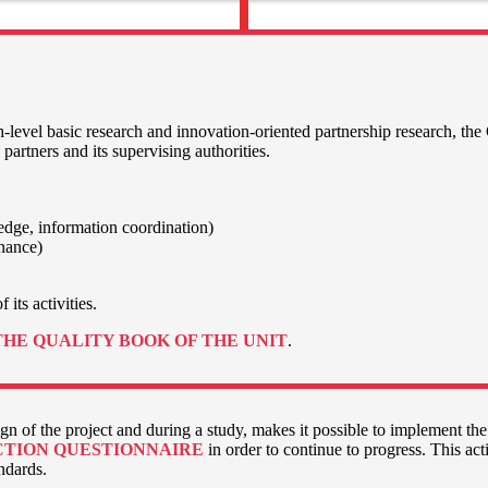
-level basic research and innovation-oriented partnership research, the
 partners and its supervising authorities.
ledge, information coordination)
enance)
 its activities.
THE QUALITY BOOK OF THE UNIT
.
n of the project and during a study, makes it possible to implement the
CTION QUESTIONNAIRE
in order to continue to progress. This acti
andards.