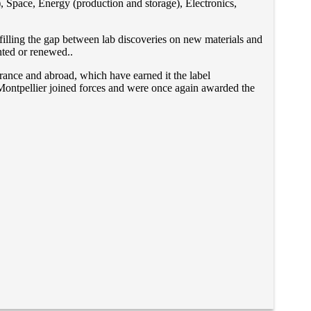
), Space, Energy (production and storage), Electronics,
 filling the gap between lab discoveries on new materials and
anted or renewed..
France and abroad, which have earned it the label
 Montpellier joined forces and were once again awarded the