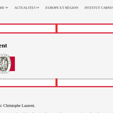
CHE
ACTUALITES
EUROPE ET RÉGION
INSTITUT CARNO
ent
r. Christophe Laurent.