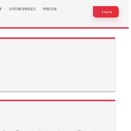
T
ENTREPRISES
PRESSE
Log in