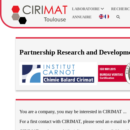
LABORATOIRE
RECHER
ANNUAIRE
Partnership Research and Developm
You are a company, you may be interested in CIRIMAT ...
For a first contact with CIRIMAT, please send an e-mail to P