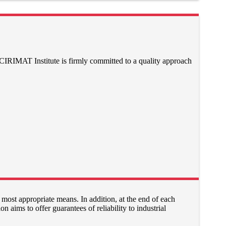
 CIRIMAT Institute is firmly committed to a quality approach
 most appropriate means. In addition, at the end of each
on aims to offer guarantees of reliability to industrial