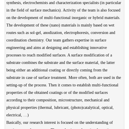
synthesis, electrochemists and characterization specialists (in particular
in the field of surface mechanics). Activity of the team is also focused
on the development of multi-functional inorganic or hybrid materials.
The development of these (nano) materials is mainly based on wet
routes such as sol-gel, anodization, electrophoresis, conversion and
coordination chemistry. Our team gathers expertise in surface
engineering and aims at designing and establishing innovative
processes to reach modified surfaces. A surface modification of a
substrate combines the substrate and the surface material, the latter
being either an additional coating or directly coming from the
substrate in case of surface treatment. More often, both are used in the
setting-up of the process. Then it comes to establish multi-functional
properties of the obtained coatings or of the modified surfaces
according to their composition, microstructure, mechanical and
physical properties (thermal, lubricant, (photo)catalytical, optical,
electrical, …)
Basically, our research interest is focused on the understanding of