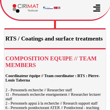
RTS / Coatings and surface treatments
COMPOSITION EQUIPE // TEAM
MEMBERS
Coordinateur équipe // Team coordinator : RTS : Pierre-
Louis Taberna
2 - Personnels recherche // Researcher staff
11 - Personnels recherche enseignement // Researcher lecturer
staff
2 - Personnels appui à la recherche // Research support staff
6 - Personnels postdoctorant ATER // Postdoctoral - teaching