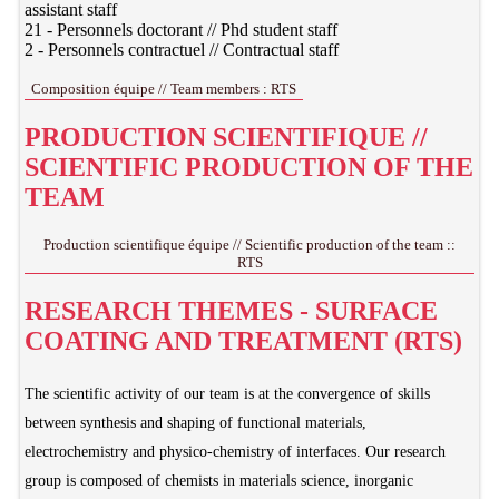
assistant staff
21 - Personnels doctorant // Phd student staff
2 - Personnels contractuel // Contractual staff
Composition équipe // Team members : RTS
PRODUCTION SCIENTIFIQUE //
SCIENTIFIC PRODUCTION OF THE
TEAM
Production scientifique équipe // Scientific production of the team ::
RTS
RESEARCH THEMES - SURFACE
COATING AND TREATMENT (RTS)
The scientific activity of our team is at the convergence of skills
between synthesis and shaping of functional materials,
electrochemistry and physico-chemistry of interfaces. Our research
group is composed of chemists in materials science, inorganic