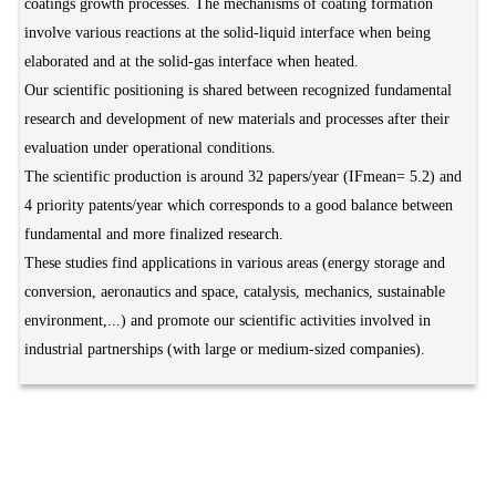
coatings growth processes. The mechanisms of coating formation
involve various reactions at the solid-liquid interface when being
elaborated and at the solid-gas interface when heated.
Our scientific positioning is shared between recognized fundamental
research and development of new materials and processes after their
evaluation under operational conditions.
The scientific production is around 32 papers/year (IFmean= 5.2) and
4 priority patents/year which corresponds to a good balance between
fundamental and more finalized research.
These studies find applications in various areas (energy storage and
conversion, aeronautics and space, catalysis, mechanics, sustainable
environment,...) and promote our scientific activities involved in
industrial partnerships (with large or medium-sized companies).