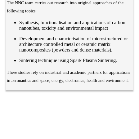
The NNC team carries out research into original approaches of the
following topics:
Synthesis, functionalisation and applications of carbon
nanotubes, toxicity and environmental impact
Development and characterisation of microstructured or
architecture-controlled metal or ceramic-matrix
nanocomposites (powders and dense materials).
Sintering technique using Spark Plasma Sintering.
These studies rely on industrial and academic partners for applications
in aeronautics and space, energy, electronics, health and environment.