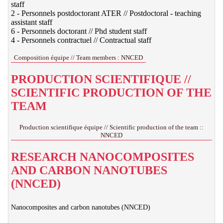
staff
2 - Personnels postdoctorant ATER // Postdoctoral - teaching
assistant staff
6 - Personnels doctorant // Phd student staff
4 - Personnels contractuel // Contractual staff
Composition équipe // Team members : NNCED
PRODUCTION SCIENTIFIQUE //
SCIENTIFIC PRODUCTION OF THE
TEAM
Production scientifique équipe // Scientific production of the team ::
NNCED
RESEARCH NANOCOMPOSITES
AND CARBON NANOTUBES
(NNCED)
Nanocomposites and carbon nanotubes (NNCED)