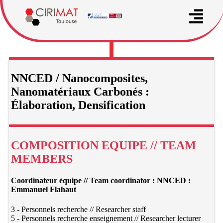
NNCED / Nanocomposites,
Nanomatériaux Carbonés :
Élaboration, Densification
COMPOSITION EQUIPE // TEAM
MEMBERS
Coordinateur équipe // Team coordinator : NNCED :
Emmanuel Flahaut
3 - Personnels recherche // Researcher staff
5 - Personnels recherche enseignement // Researcher lecturer