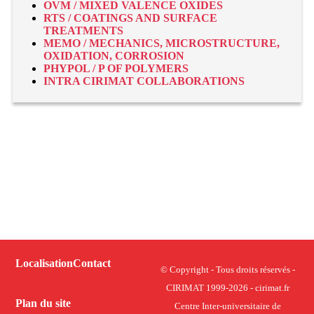
OVM / MIXED VALENCE OXIDES
RTS / COATINGS AND SURFACE
TREATMENTS
MEMO / MECHANICS, MICROSTRUCTURE,
OXIDATION, CORROSION
PHYPOL / P OF POLYMERS
INTRA CIRIMAT COLLABORATIONS
Localisation
Contact
© Copyright - Tous droits réservés -
CIRIMAT 1999-2026 - cirimat.fr
Plan du site
Centre Inter-universitaire de