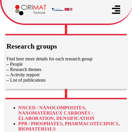
Research groups
Find here more details for each research group
–
People
–
Research themes
–
Activity repport
–
List of publications
NNCED / NANOCOMPOSITES,
NANOMATÉRIAUX CARBONÉS :
ÉLABORATION, DENSIFICATION
PPB / PHOSPHATES, PHARMACOTECHNICS,
BIOMATERIALS