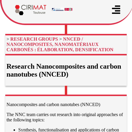
>
RESEARCH GROUPS
>
NNCED /
NANOCOMPOSITES, NANOMATÉRIAUX
CARBONÉS : ÉLABORATION, DENSIFICATION
Research Nanocomposites and carbon
nanotubes (NNCED)
Nanocomposites and carbon nanotubes (NNCED)
The NNC team carries out research into original approaches of
the following topics:
Synthesis, functionalisation and applications of carbon