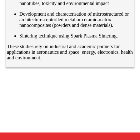
nanotubes, toxicity and environmental impact
Development and characterisation of microstructured or
architecture-controlled metal or ceramic-matrix
nanocomposites (powders and dense materials).
Sintering technique using Spark Plasma Sintering.
These studies rely on industrial and academic partners for
applications in aeronautics and space, energy, electronics, health
and environment.