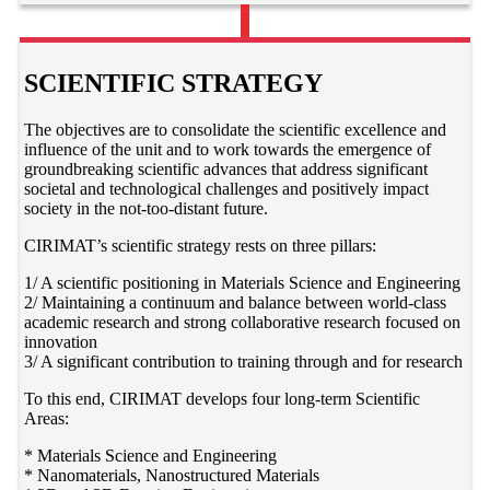
SCIENTIFIC STRATEGY
The objectives are to consolidate the scientific excellence and
influence of the unit and to work towards the emergence of
groundbreaking scientific advances that address significant
societal and technological challenges and positively impact
society in the not-too-distant future.
CIRIMAT’s scientific strategy rests on three pillars:
1/ A scientific positioning in Materials Science and Engineering
2/ Maintaining a continuum and balance between world-class
academic research and strong collaborative research focused on
innovation
3/ A significant contribution to training through and for research
To this end, CIRIMAT develops four long-term Scientific
Areas:
* Materials Science and Engineering
* Nanomaterials, Nanostructured Materials