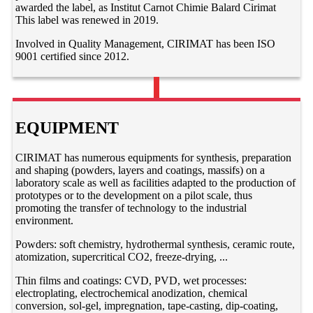
awarded the label, as Institut Carnot Chimie Balard Cirimat
This label was renewed in 2019.
Involved in Quality Management, CIRIMAT has been ISO
9001 certified since 2012.
EQUIPMENT
CIRIMAT has numerous equipments for synthesis, preparation
and shaping (powders, layers and coatings, massifs) on a
laboratory scale as well as facilities adapted to the production of
prototypes or to the development on a pilot scale, thus
promoting the transfer of technology to the industrial
environment.
Powders: soft chemistry, hydrothermal synthesis, ceramic route,
atomization, supercritical CO2, freeze-drying, ...
Thin films and coatings: CVD, PVD, wet processes:
electroplating, electrochemical anodization, chemical
conversion, sol-gel, impregnation, tape-casting, dip-coating,