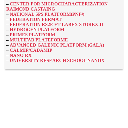
–
CENTER FOR MICROCHARACTERIZATION
RAIMOND CASTAING
–
NATIONAL SPS PLATFORM(PNF²)
–
FEDERATION FERMAT
–
FEDERATION RS2E ET LABEX STOREX-II
–
HYDROGEN PLATFORM
–
PRIMES PLATFORM
–
MULTIFAB PLATEFORME
–
ADVANCED GALENIC PLATFORM (GALA)
–
CALMIP/CADAMIP
–
NANO-RX
–
UNIVERSITY RESEARCH SCHOOL NANOX