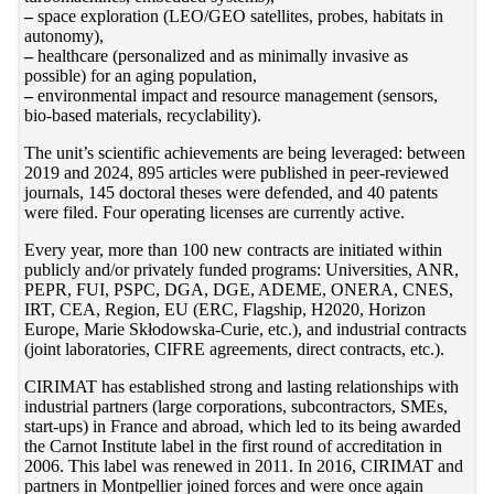
–
space exploration (LEO/GEO satellites, probes, habitats in
autonomy),
–
healthcare (personalized and as minimally invasive as
possible) for an aging population,
–
environmental impact and resource management (sensors,
bio-based materials, recyclability).
The unit’s scientific achievements are being leveraged: between
2019 and 2024, 895 articles were published in peer-reviewed
journals, 145 doctoral theses were defended, and 40 patents
were filed. Four operating licenses are currently active.
Every year, more than 100 new contracts are initiated within
publicly and/or privately funded programs: Universities, ANR,
PEPR, FUI, PSPC, DGA, DGE, ADEME, ONERA, CNES,
IRT, CEA, Region, EU (ERC, Flagship, H2020, Horizon
Europe, Marie Skłodowska-Curie, etc.), and industrial contracts
(joint laboratories, CIFRE agreements, direct contracts, etc.).
CIRIMAT has established strong and lasting relationships with
industrial partners (large corporations, subcontractors, SMEs,
start-ups) in France and abroad, which led to its being awarded
the Carnot Institute label in the first round of accreditation in
2006. This label was renewed in 2011. In 2016, CIRIMAT and
partners in Montpellier joined forces and were once again