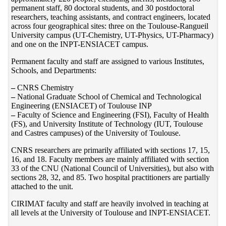
permanent staff, 80 doctoral students, and 30 postdoctoral
researchers, teaching assistants, and contract engineers, located
across four geographical sites: three on the Toulouse-Rangueil
University campus (UT-Chemistry, UT-Physics, UT-Pharmacy)
and one on the INPT-ENSIACET campus.
Permanent faculty and staff are assigned to various Institutes,
Schools, and Departments:
–
CNRS Chemistry
–
National Graduate School of Chemical and Technological
Engineering (ENSIACET) of Toulouse INP
–
Faculty of Science and Engineering (FSI), Faculty of Health
(FS), and University Institute of Technology (IUT, Toulouse
and Castres campuses) of the University of Toulouse.
CNRS researchers are primarily affiliated with sections 17, 15,
16, and 18. Faculty members are mainly affiliated with section
33 of the CNU (National Council of Universities), but also with
sections 28, 32, and 85. Two hospital practitioners are partially
attached to the unit.
CIRIMAT faculty and staff are heavily involved in teaching at
all levels at the University of Toulouse and INPT-ENSIACET.