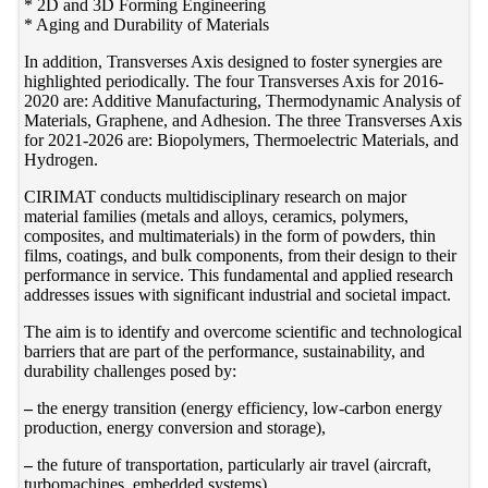
* 2D and 3D Forming Engineering
* Aging and Durability of Materials
In addition, Transverses Axis designed to foster synergies are
highlighted periodically. The four Transverses Axis for 2016-
2020 are: Additive Manufacturing, Thermodynamic Analysis of
Materials, Graphene, and Adhesion. The three Transverses Axis
for 2021-2026 are: Biopolymers, Thermoelectric Materials, and
Hydrogen.
CIRIMAT conducts multidisciplinary research on major
material families (metals and alloys, ceramics, polymers,
composites, and multimaterials) in the form of powders, thin
films, coatings, and bulk components, from their design to their
performance in service. This fundamental and applied research
addresses issues with significant industrial and societal impact.
The aim is to identify and overcome scientific and technological
barriers that are part of the performance, sustainability, and
durability challenges posed by:
–
the energy transition (energy efficiency, low-carbon energy
production, energy conversion and storage),
–
the future of transportation, particularly air travel (aircraft,
turbomachines, embedded systems),