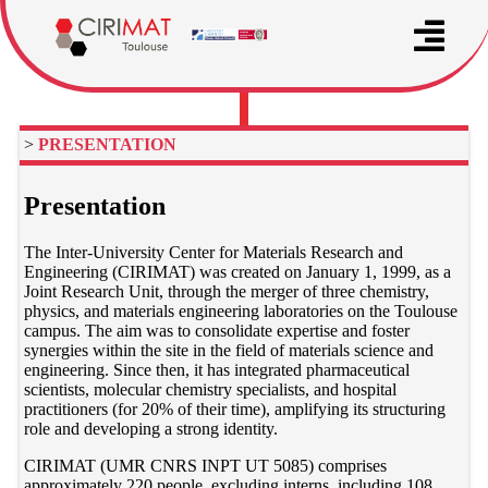
>
PRESENTATION
Presentation
The Inter-University Center for Materials Research and
Engineering (CIRIMAT) was created on January 1, 1999, as a
Joint Research Unit, through the merger of three chemistry,
physics, and materials engineering laboratories on the Toulouse
campus. The aim was to consolidate expertise and foster
synergies within the site in the field of materials science and
engineering. Since then, it has integrated pharmaceutical
scientists, molecular chemistry specialists, and hospital
practitioners (for 20% of their time), amplifying its structuring
role and developing a strong identity.
CIRIMAT (UMR CNRS INPT UT 5085) comprises
approximately 220 people, excluding interns, including 108