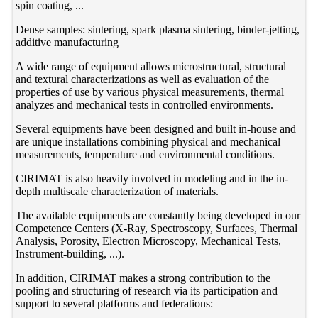
spin coating, ...
Dense samples: sintering, spark plasma sintering, binder-jetting,
additive manufacturing
A wide range of equipment allows microstructural, structural
and textural characterizations as well as evaluation of the
properties of use by various physical measurements, thermal
analyzes and mechanical tests in controlled environments.
Several equipments have been designed and built in-house and
are unique installations combining physical and mechanical
measurements, temperature and environmental conditions.
CIRIMAT is also heavily involved in modeling and in the in-
depth multiscale characterization of materials.
The available equipments are constantly being developed in our
Competence Centers (X-Ray, Spectroscopy, Surfaces, Thermal
Analysis, Porosity, Electron Microscopy, Mechanical Tests,
Instrument-building, ...).
In addition, CIRIMAT makes a strong contribution to the
pooling and structuring of research via its participation and
support to several platforms and federations: