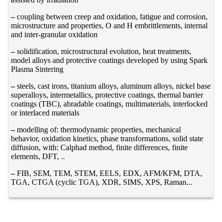
–
coupling between creep and oxidation, fatigue and corrosion,
microstructure and properties, O and H embrittlements, internal
and inter-granular oxidation
–
solidification, microstructural evolution, heat treatments,
model alloys and protective coatings developed by using Spark
Plasma Sintering
–
steels, cast irons, titanium alloys, aluminum alloys, nickel base
superalloys, intermetallics, protective coatings, thermal barrier
coatings (TBC), abradable coatings, multimaterials, interlocked
or interlaced materials
–
modelling of: thermodynamic properties, mechanical
behavior, oxidation kinetics, phase transformations, solid state
diffusion, with: Calphad method, finite differences, finite
elements, DFT, ..
–
FIB, SEM, TEM, STEM, EELS, EDX, AFM/KFM, DTA,
TGA, CTGA (cyclic TGA), XDR, SIMS, XPS, Raman...