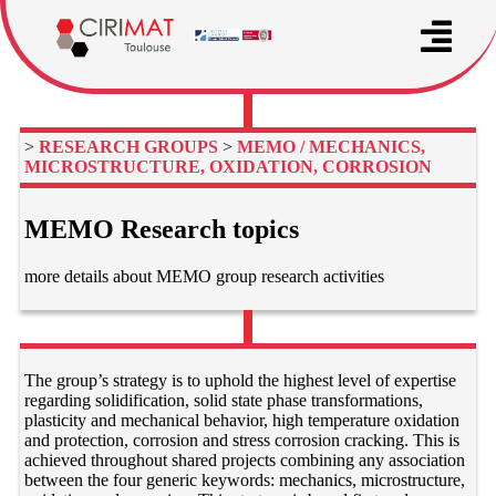
>
RESEARCH GROUPS
>
MEMO / MECHANICS,
MICROSTRUCTURE, OXIDATION, CORROSION
MEMO Research topics
more details about MEMO group research activities
The group’s strategy is to uphold the highest level of expertise
regarding solidification, solid state phase transformations,
plasticity and mechanical behavior, high temperature oxidation
and protection, corrosion and stress corrosion cracking. This is
achieved throughout shared projects combining any association
between the four generic keywords: mechanics, microstructure,