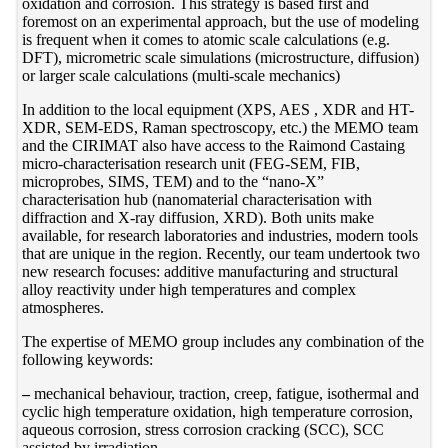
oxidation and corrosion. This strategy is based first and
foremost on an experimental approach, but the use of modeling
is frequent when it comes to atomic scale calculations (e.g.
DFT), micrometric scale simulations (microstructure, diffusion)
or larger scale calculations (multi-scale mechanics)
In addition to the local equipment (XPS, AES , XDR and HT-
XDR, SEM-EDS, Raman spectroscopy, etc.) the MEMO team
and the CIRIMAT also have access to the Raimond Castaing
micro-characterisation research unit (FEG-SEM, FIB,
microprobes, SIMS, TEM) and to the “nano-X”
characterisation hub (nanomaterial characterisation with
diffraction and X-ray diffusion, XRD). Both units make
available, for research laboratories and industries, modern tools
that are unique in the region. Recently, our team undertook two
new research focuses: additive manufacturing and structural
alloy reactivity under high temperatures and complex
atmospheres.
The expertise of MEMO group includes any combination of the
following keywords:
–
mechanical behaviour, traction, creep, fatigue, isothermal and
cyclic high temperature oxidation, high temperature corrosion,
aqueous corrosion, stress corrosion cracking (SCC), SCC
assisted by irradiation