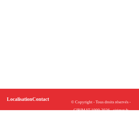
Localisation
Contact
© Copyright - Tous droits réservés -
CIRIMAT 1999-2026 - cirimat.fr
Plan du site
Centre Inter-universitaire de
Recherche et d’Ingénierie des
Crédits et mentions légales
Matériaux - UMR CNRS 5085